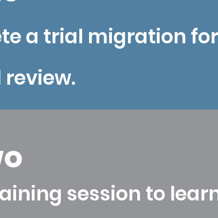
e a trial migration fo
l review.
wo
aining session to learn