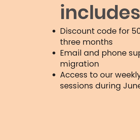
include
Discount code for 5
three months
Email and phone sup
migration
Access to our weekly
sessions during Jun