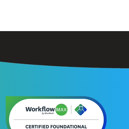
orkflow Max
Contact
About