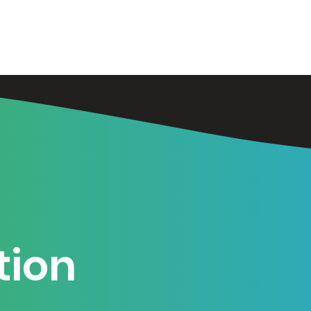
Training
Book
Services
W
tion