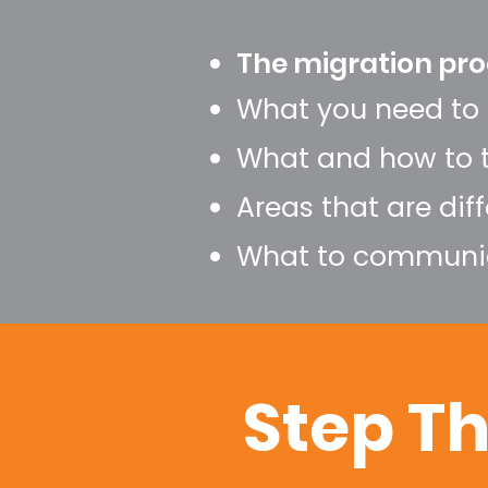
The migration pro
What you need to 
What and how to 
Areas that are dif
What to communic
Step T