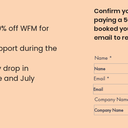
s
Confirm yo
paying a 5
0% off WFM for
booked you
email to r
port during the
Name
 drop in
e and July
Email
Company Nam