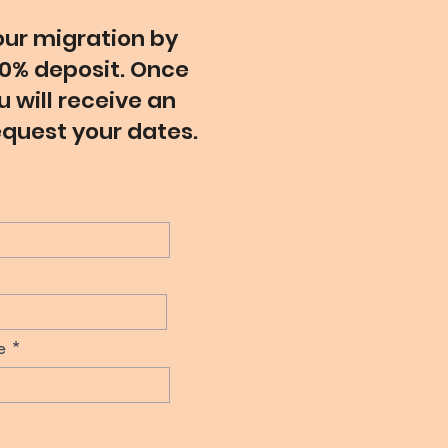
ur migration by
0% deposit. Once
 will receive an
equest your dates.
e