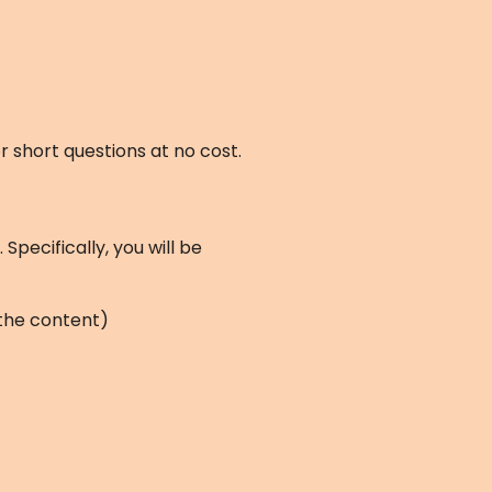
 short questions at no cost.
pecifically, you will be
 the content)