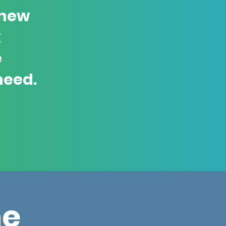
 new
k
e
need.
ne