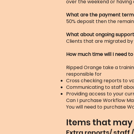
over the weekend or having 
What are the payment term
50% deposit then the remain
What about ongoing suppor
Clients that are migrated by
How much time will I need to
Ripped Orange take a training
responsible for
Cross checking reports to v
Communicating to staff abou
Providing access to your cu
Can I purchase Workflow Ma
You will need to purchase Wo
Items that may 
Extra reports/ staff