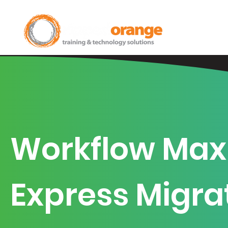
Home
Workflow Max
Express Migra