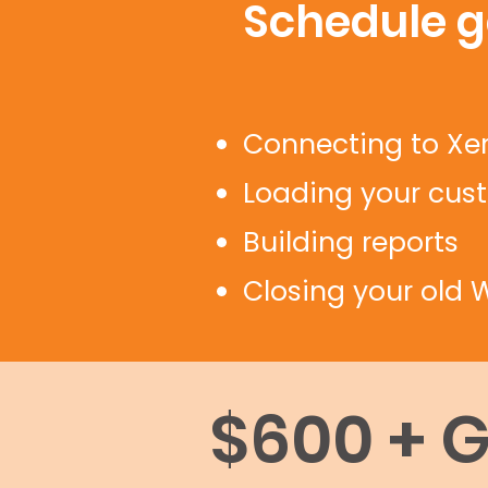
Schedule go
Connecting to Xe
Loading your cus
Building reports
Closing your old W
$600 + 