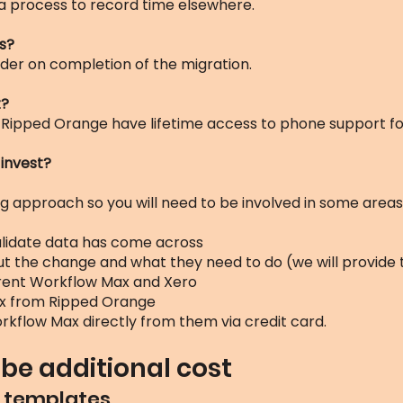
a process to record time elsewhere.
s?
der on completion of the migration.
t?
 Ripped Orange have lifetime access to phone support for
 invest?
 approach so you will need to be involved in some areas. S
alidate data has come across
t the change and what they need to do (we will provide
rrent Workflow Max and Xero
x from Ripped Orange
rkflow Max directly from them via credit card.
be additional cost
 / templates