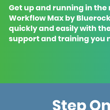
Get up and running in the
Workflow Max by Blueroc
quickly and easily with th
support and training you 
Step O