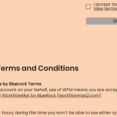
I accept te
View terms
O
Terms and Conditions
x by Bluerock Terms
 account on your behalf, use of WFM means you are accep
 | WorkflowMax by BlueRock (workflowmax2.com)
hours, during this time you won’t be able to use either s