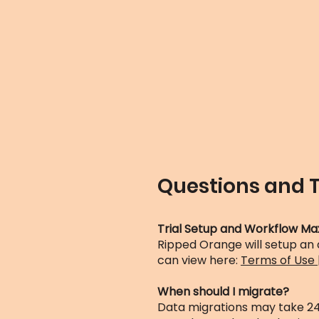
Questions and 
Trial Setup and Workflow Ma
Ripped Orange will setup an
can view here:
Terms of Use
When should I migrate?
Data migrations may take 24 