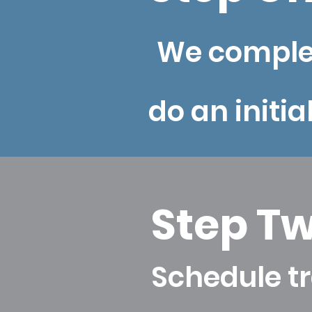
We complet
do an initia
Step T
Schedule tr