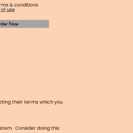
rms & conditions
 of use
rder Now
ting their terms which you
ystem. Consider doing this