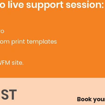
 live support session:
ro
tom print templates
FM site.
GST
Book you