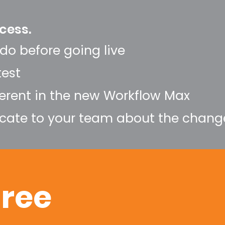
cess.
do before going live
test
ferent in the new Workflow Max
ate to your team about the chang
hree