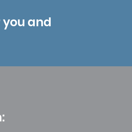
r you and
: