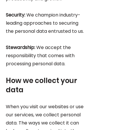
Security:
We champion industry-
leading approaches to securing
the personal data entrusted to us.
Stewardship:
We accept the
responsibility that comes with
processing personal data.
How we collect your
data
When you visit our websites or use
our services, we collect personal
data. The ways we collect it can