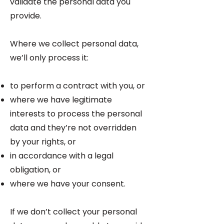
validate the personal data you
provide.
Where we collect personal data,
we’ll only process it:
to perform a contract with you, or
where we have legitimate
interests to process the personal
data and they’re not overridden
by your rights, or
in accordance with a legal
obligation, or
where we have your consent.
If we don’t collect your personal