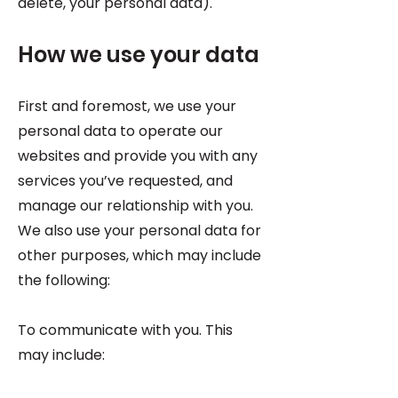
delete, your personal data).
How we use your data
First and foremost, we use your
personal data to operate our
websites and provide you with any
services you’ve requested, and
manage our relationship with you.
We also use your personal data for
other purposes, which may include
the following:
To communicate with you. This
may include: