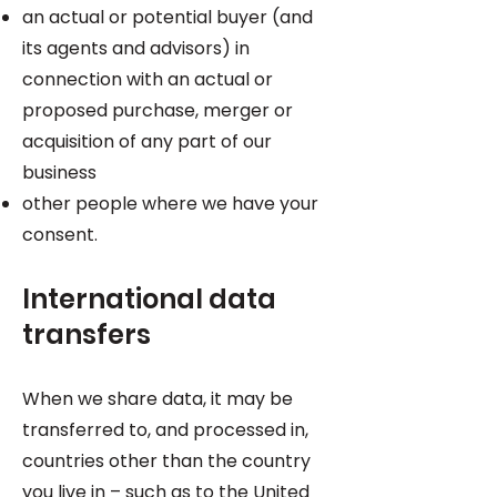
an actual or potential buyer (and
its agents and advisors) in
connection with an actual or
proposed purchase, merger or
acquisition of any part of our
business
other people where we have your
consent.
International data
transfers
When we share data, it may be
transferred to, and processed in,
countries other than the country
you live in – such as to the United