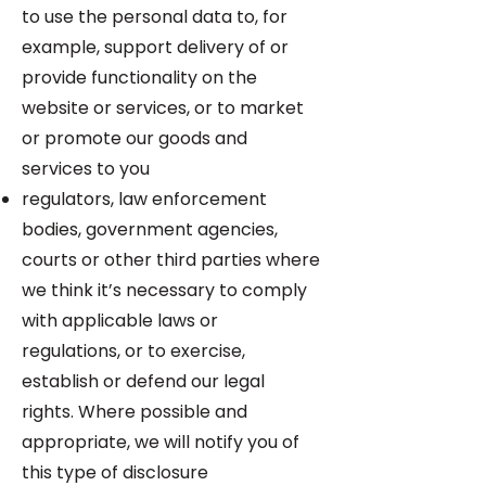
to use the personal data to, for
example, support delivery of or
provide functionality on the
website or services, or to market
or promote our goods and
services to you
regulators, law enforcement
bodies, government agencies,
courts or other third parties where
we think it’s necessary to comply
with applicable laws or
regulations, or to exercise,
establish or defend our legal
rights. Where possible and
appropriate, we will notify you of
this type of disclosure