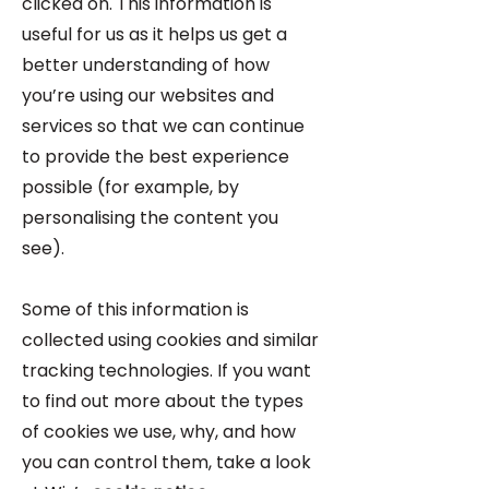
clicked on. This information is
useful for us as it helps us get a
better understanding of how
you’re using our websites and
services so that we can continue
to provide the best experience
possible (for example, by
personalising the content you
see).
Some of this information is
collected using cookies and similar
tracking technologies. If you want
to find out more about the types
of cookies we use, why, and how
you can control them, take a look