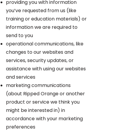
providing you with information
you’ve requested from us (like
training or education materials) or
information we are required to
send to you
operational communications, like
changes to our websites and
services, security updates, or
assistance with using our websites
and services
marketing communications
(about Ripped Orange or another
product or service we think you
might be interested in) in
accordance with your marketing
preferences