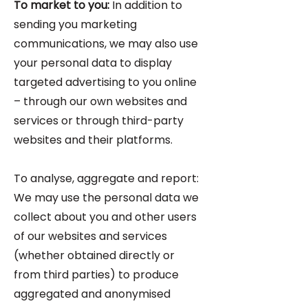
To market to you:
In addition to
sending you marketing
communications, we may also use
your personal data to display
targeted advertising to you online
– through our own websites and
services or through third-party
websites and their platforms.
To analyse, aggregate and report:
We may use the personal data we
collect about you and other users
of our websites and services
(whether obtained directly or
from third parties) to produce
aggregated and anonymised