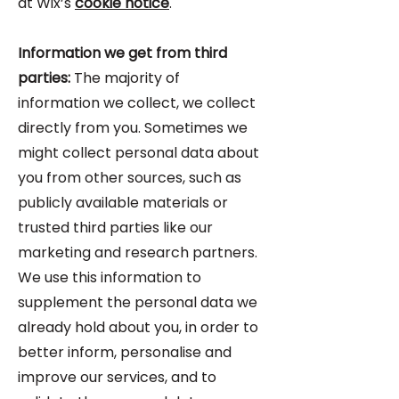
at Wix’s
cookie notice
.
Information we get from third
parties:
The majority of
information we collect, we collect
directly from you. Sometimes we
might collect personal data about
you from other sources, such as
publicly available materials or
trusted third parties like our
marketing and research partners.
We use this information to
supplement the personal data we
already hold about you, in order to
better inform, personalise and
improve our services, and to