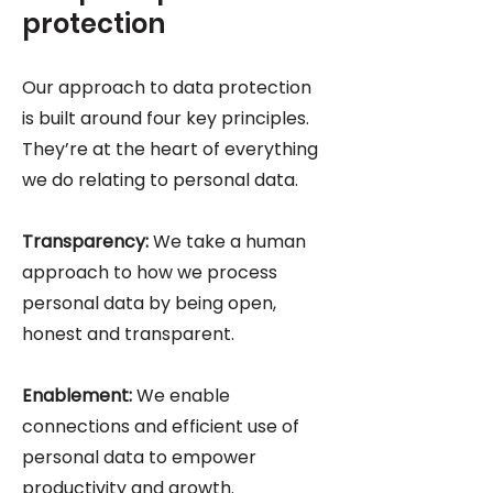
protection
Our approach to data protection
is built around four key principles.
They’re at the heart of everything
we do relating to personal data.
Transparency:
We take a human
approach to how we process
personal data by being open,
honest and transparent.
Enablement:
We enable
connections and efficient use of
personal data to empower
productivity and growth.