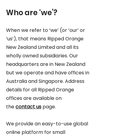
Who are ‘we’?
When we refer to ‘we’ (or ‘our’ or
‘us’), that means Ripped Orange
New Zealand Limited and all its
wholly owned subsidiaries. Our
headquarters are in New Zealand
but we operate and have offices in
Australia and Singapore. Address
details for all Ripped Orange
offices are available on
the
contact us
page.
We provide an easy-to-use global
online platform for small