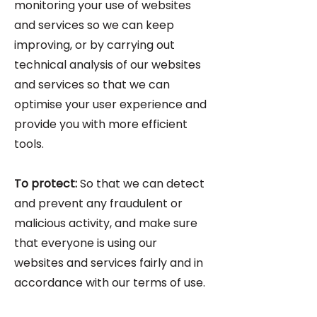
monitoring your use of websites
and services so we can keep
improving, or by carrying out
technical analysis of our websites
and services so that we can
optimise your user experience and
provide you with more efficient
tools.
To protect:
So that we can detect
and prevent any fraudulent or
malicious activity, and make sure
that everyone is using our
websites and services fairly and in
accordance with our terms of use.