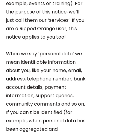
example, events or training). For
the purpose of this notice, we’ll
just call them our ‘services’. If you
are a Ripped Orange user, this
notice applies to you too!
When we say ‘personal data’ we
mean identifiable information
about you, like your name, email,
address, telephone number, bank
account details, payment
information, support queries,
community comments and so on.
If you can’t be identified (for
example, when personal data has
been aggregated and