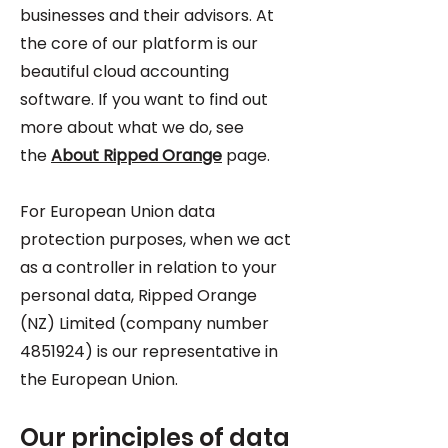
businesses and their advisors. At
the core of our platform is our
beautiful cloud accounting
software. If you want to find out
more about what we do, see
the
About Ripped Orange
page.
For European Union data
protection purposes, when we act
as a controller in relation to your
personal data, Ripped Orange
(NZ) Limited (company number
4851924)
is our representative in
the European Union.
Our principles of data