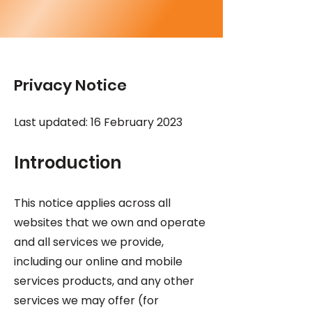
Privacy Notice
Last updated: 16 February 2023
Introduction
This notice applies across all
websites that we own and operate
and all services we provide,
including our online and mobile
services products, and any other
services we may offer (for