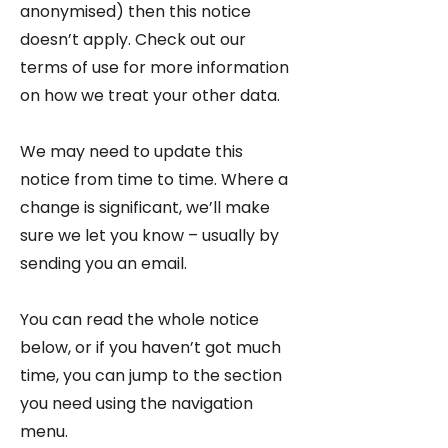
anonymised) then this notice
doesn’t apply. Check out our
terms of use for more information
on how we treat your other data.
We may need to update this
notice from time to time. Where a
change is significant, we’ll make
sure we let you know – usually by
sending you an email.
You can read the whole notice
below, or if you haven’t got much
time, you can jump to the section
you need using the navigation
menu.