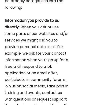
be broadly categorised into the
following:
Information you provide to us
directly:
When you visit or use
some parts of our websites and/or
services we might ask you to
provide personal data to us. For
example, we ask for your contact
information when you sign up for a
free trial, respond to a job
application or an email offer,
participate in community forums,
join us on social media, take part in
training and events, contact us
with questions or request support.