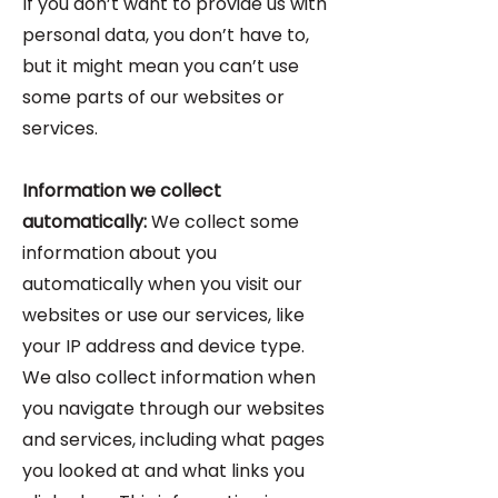
If you don’t want to provide us with
personal data, you don’t have to,
but it might mean you can’t use
some parts of our websites or
services.
Information we collect
automatically:
We collect some
information about you
automatically when you visit our
websites or use our services, like
your IP address and device type.
We also collect information when
you navigate through our websites
and services, including what pages
you looked at and what links you