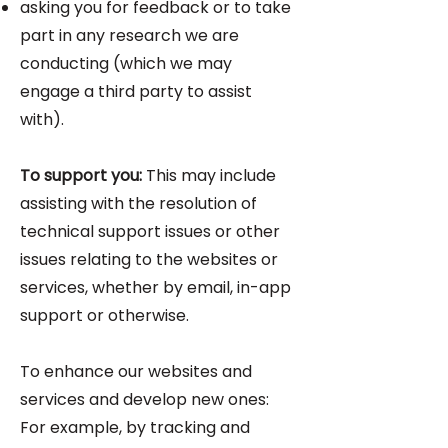
asking you for feedback or to take
part in any research we are
conducting (which we may
engage a third party to assist
with).
To support you:
This may include
assisting with the resolution of
technical support issues or other
issues relating to the websites or
services, whether by email, in-app
support or otherwise.
To enhance our websites and
services and develop new ones:
For example, by tracking and