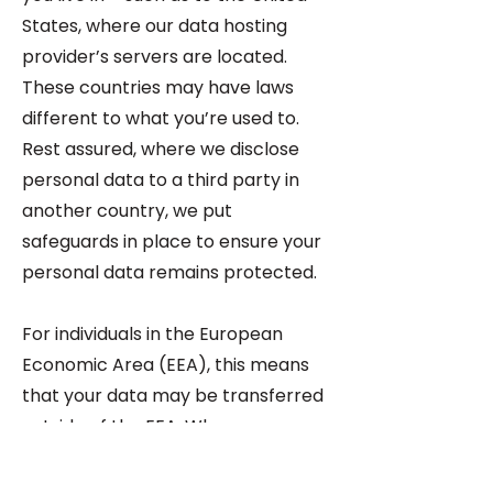
States, where our data hosting
provider’s servers are located.
These countries may have laws
different to what you’re used to.
Rest assured, where we disclose
personal data to a third party in
another country, we put
safeguards in place to ensure your
personal data remains protected.
For individuals in the European
Economic Area (EEA), this means
that your data may be transferred
outside of the EEA. Where your
personal data is transferred
outside the EEA, it will only be