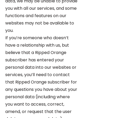
data, we may be unable to provide
you with all our services, and some
functions and features on our
websites may not be available to
you.
If you’re someone who doesn’t
have a relationship with us, but
believe that a Ripped Orange
subscriber has entered your
personal data into our websites or
services, you’ll need to contact
that Ripped Orange subscriber for
any questions you have about your
personal data (including where
you want to access, correct,
amend, or request that the user