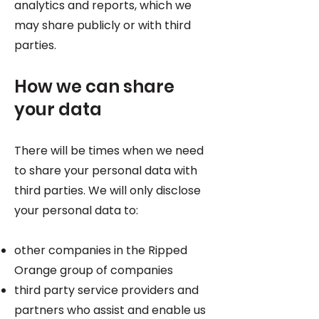
analytics and reports, which we
may share publicly or with third
parties.
How we can share
your data
There will be times when we need
to share your personal data with
third parties. We will only disclose
your personal data to:
other companies in the Ripped
Orange group of companies
third party service providers and
partners who assist and enable us