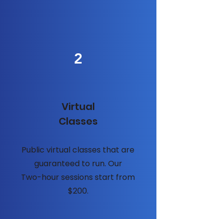
2
Virtual
Classes
Public virtual classes that are
guaranteed to run. Our
Two-hour sessions start from
$200.