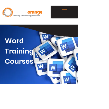
Word
Training
Courses
Attend our award-winning private
course or individual coaching to
learn Microsoft Word. Ripped