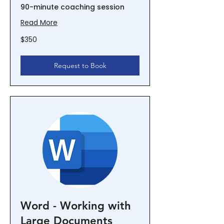
90-minute coaching session
Read More
350
$350
New
Zealand
dollars
Request to Book
Word - Working with
Large Documents