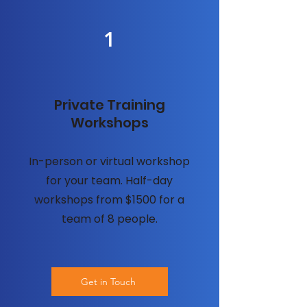
1
Private Training
Workshops
In-person or virtual workshop
for your team. Half-day
workshops from $1500 for a
team of 8 people.
Get in Touch