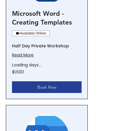
Microsoft Word -
Creating Templates
Available Online
Half Day Private Workshop
Read More
Loading days...
1,500
$1,500
New
Zealand
dollars
Book Now