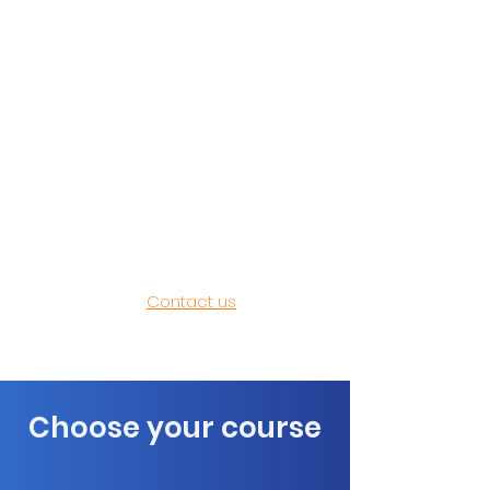
Orange have a range of Microsoft
Word Training Courses that can be
easily configured to meet your
needs. Our options for all our
Microsoft Word Training Courses
are outlined below. Custom
courses are available for your
organisation, we often adjust the
content to focus on your specific
requirements.​
Contact us
today to
discuss your Word training needs.
Choose your course