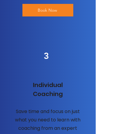
Book Now
3
Individual
Coaching
Save time and focus on just
what you need to learn with
coaching from an expert