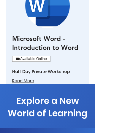
Microsoft Word -
Introduction to Word
Available Online
Half Day Private Workshop
Read More
Loading days...
1,500
Explore a New
$1,500
New
Zealand
dollars
World of Learning
Book Now