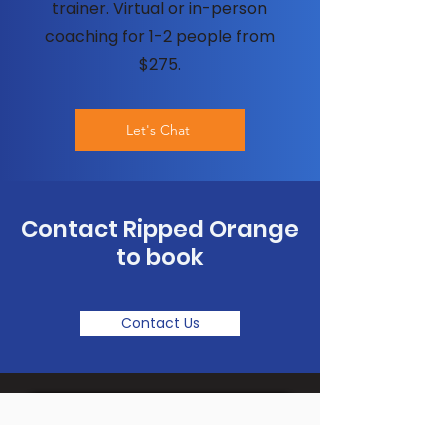
trainer. Virtual or in-person
coaching for 1-2 people from
$275.
Let's Chat
Contact Ripped Orange
to book
Contact Us