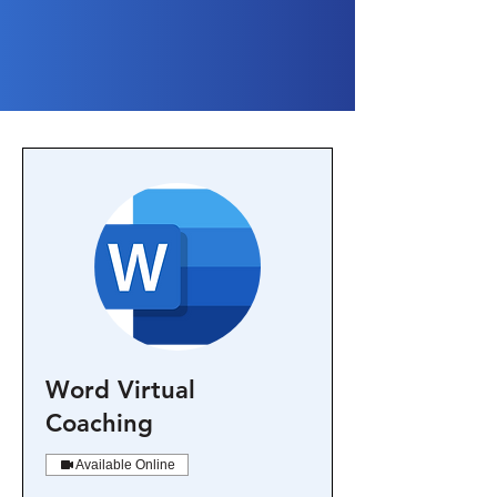
Word Virtual
Coaching
Available Online