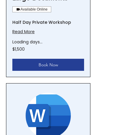
Available Online
Half Day Private Workshop
Read More
Loading days...
1,500
$1,500
New
Zealand
dollars
Book Now