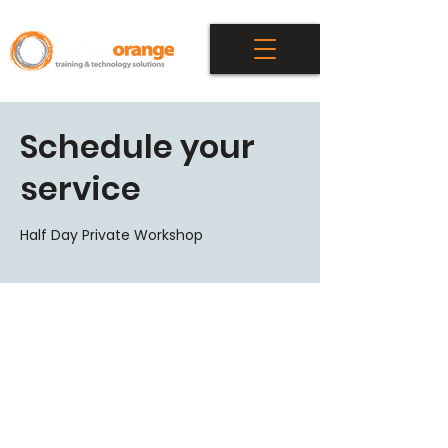
Schedule your
service
Half Day Private Workshop