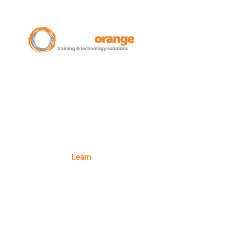
New Zealand Leading Experts in
Training Courses and Support for
Microsoft 365.
Auckland - Christchurch - NZ wide
Learn
Microsoft 365
Microsoft Teams
Microsoft Excel
SharePoint