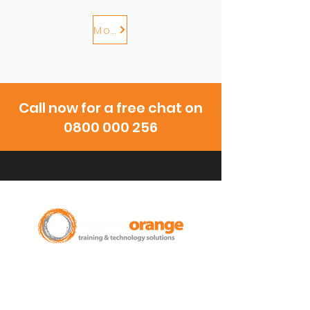
More
Call now for a free chat on
0800 000 256
New Zealand Leading Experts in
Training Courses and Support for
Microsoft 365.