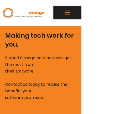
Making tech work for
you.
Ripped Orange help business get
the most from
t
heir software.
Contact us today to realise the
benefits your
software promised.