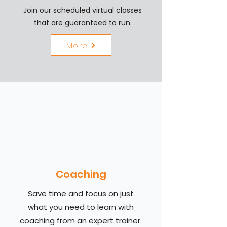
Join our scheduled virtual classes
that are guaranteed to run.
More
Coaching
Save time and focus on just
what you need to learn with
coaching from an expert trainer.