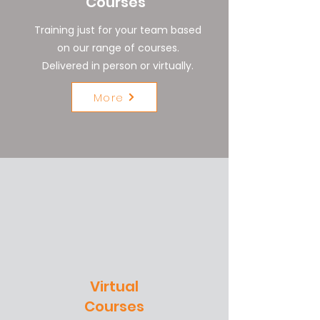
Courses
Training just for your team based
on our range of courses.
Delivered in person or virtually.
More
Virtual
Courses