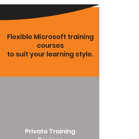
Flexible Microsoft training
courses
to suit your learning style.
Private Training