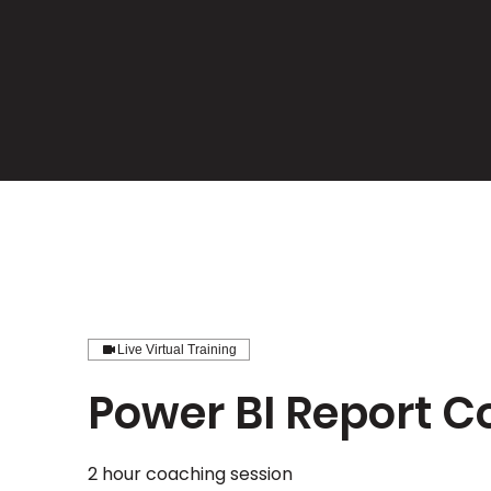
Live Virtual Training
Power BI Report 
2 hour coaching session