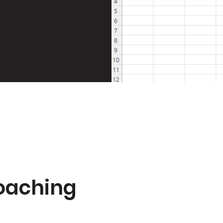
Coaching