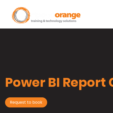
Home
Power BI Report
Request to book