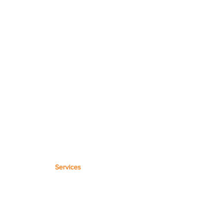
Services
Microsoft Templates
Workflow Max Setup
Microsoft 365 Setup