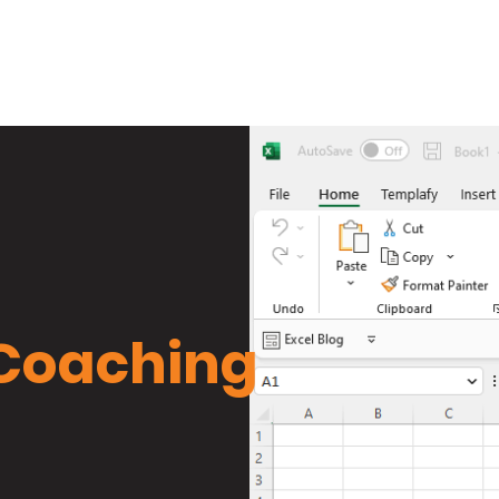
Training
Book
Services
W
 Coaching