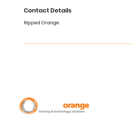
Contact Details
Ripped Orange
New Zealand Leading Experts in
Training Courses and Support