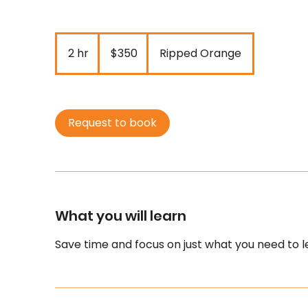
350
New
2 hr
2
$350
Ripped Orange
Zealand
dollars
h
r
Request to book
What you will learn
Save time and focus on just what you need to l