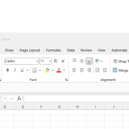
orkflow Max
Contact
About