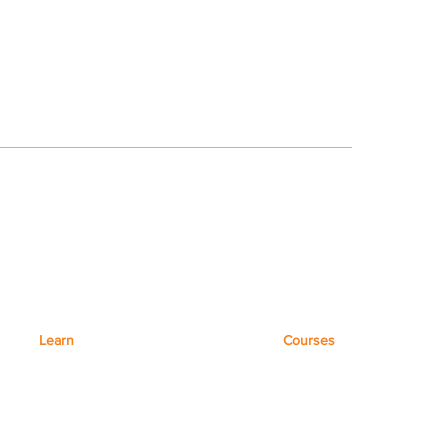
Learn
Courses
Microsoft 365
Virtual Courses
Microsoft Teams
Coaching
Microsoft Excel
Training Workshops