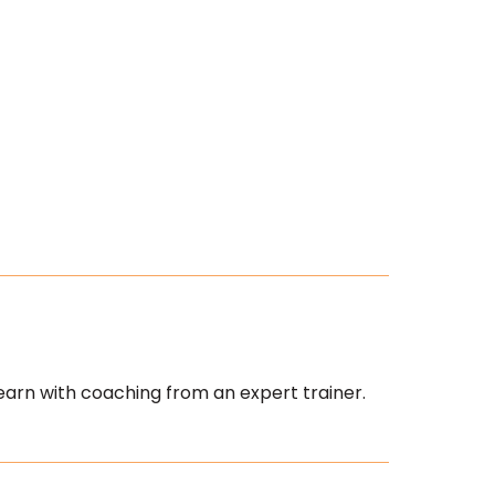
earn with coaching from an expert trainer.