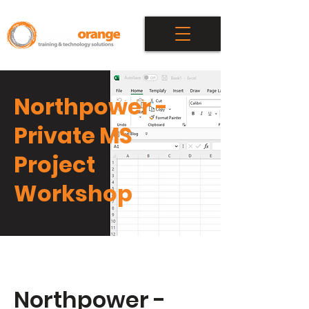
Northpower -
Private MS
Project
Workshop
Northpower -