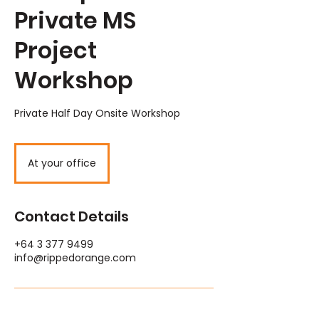
Private MS
Project
Workshop
Private Half Day Onsite Workshop
At your office
Contact Details
+64 3 377 9499
info@rippedorange.com