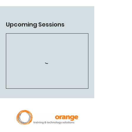
Upcoming Sessions