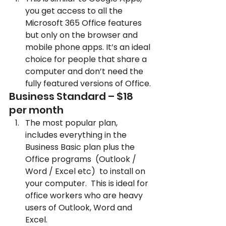
you get access to all the 
Microsoft 365 Office features 
but only on the browser and 
mobile phone apps. It’s an ideal 
choice for people that share a 
computer and don’t need the 
fully featured versions of Office.
Business Standard – $18 
per month
The most popular plan, 
includes everything in the 
Business Basic plan plus the 
Office programs  (Outlook / 
Word / Excel etc)  to install on 
your computer.  This is ideal for 
office workers who are heavy 
users of Outlook, Word and 
Excel.