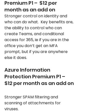
Premium P1 –  $12 per 
month as an add on
Stronger control on identity and 
who can do what.  Key benefits are, 
the ability to control who can 
create Teams, and conditional 
access for 365, ie if you are in the 
office you don’t get an MFA 
prompt, but if you are anywhere 
else it does.
Azure Information 
Protection Premium P1 –  
$12 per month as an add on
Stronger SPAM filtering and 
scanning of attachments for 
viruses.