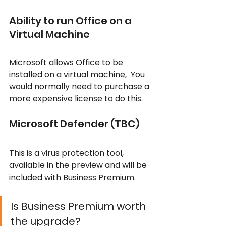
Ability to run Office on a 
Virtual Machine
Microsoft allows Office to be 
installed on a virtual machine,  You 
would normally need to purchase a 
more expensive license to do this.
Microsoft Defender (TBC)
This is a virus protection tool, 
available in the preview and will be 
included with Business Premium.
Is Business Premium worth 
the upgrade?