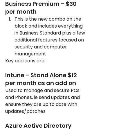
Business Premium – $30 
per month
This is the new combo on the 
block and includes everything 
in Business Standard plus a few 
additional features focused on 
security and computer 
management
Key additions are:
Intune – Stand Alone $12 
per month as an add on
Used to manage and secure PCs 
and Phones, ie send updates and 
ensure they are up to date with 
updates/patches
Azure Active Directory 