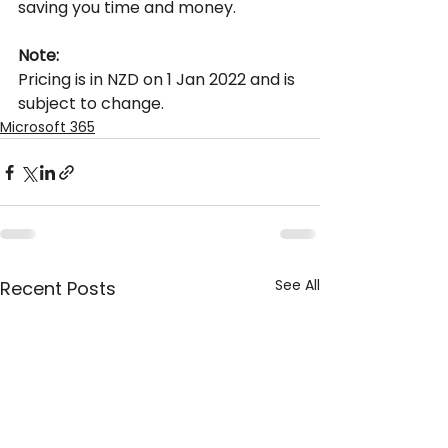
saving you time and money.
Note:
Pricing is in NZD on 1 Jan 2022 and is 
subject to change.
Microsoft 365
See All
Recent Posts