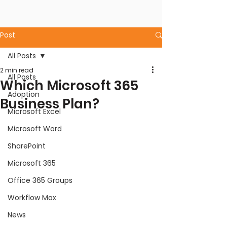
Post
All Posts
2 min read
All Posts
Which Microsoft 365
Adoption
Business Plan?
Microsoft Excel
Microsoft Word
SharePoint
Microsoft 365
Office 365 Groups
Workflow Max
News