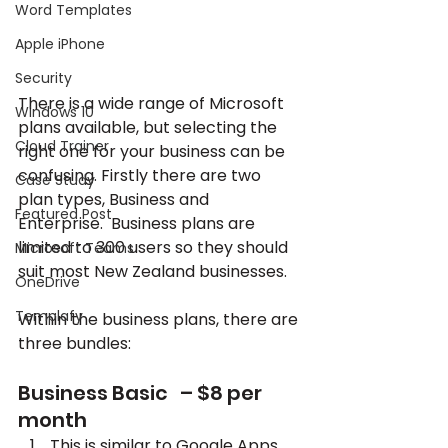
Word Templates
Apple iPhone
Security
There is a wide range of Microsoft 
Windows 10
plans available, but selecting the 
Cloud Trainer
right one for your business can be 
confusing. Firstly there are two 
Case Study
plan types, Business and 
Featured Post
Enterprise.  Business plans are 
limited to 300 users so they should 
Microsoft Teams
suit most New Zealand businesses.
OneDrive
Templafy
Within the business plans, there are 
three bundles:
Business Basic   – $8 per 
month
This is similar to Google Apps, 