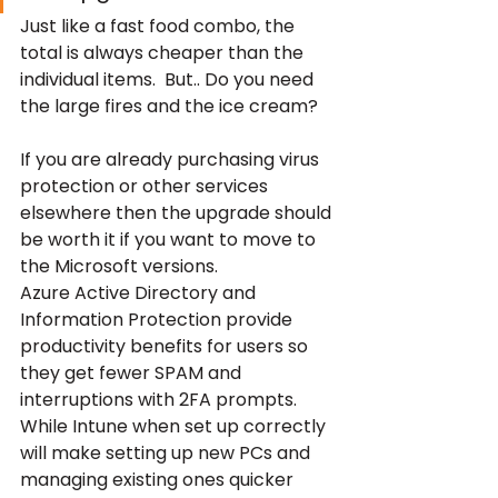
Just like a fast food combo, the 
total is always cheaper than the 
individual items.  But.. Do you need 
the large fires and the ice cream?
If you are already purchasing virus 
protection or other services 
elsewhere then the upgrade should 
be worth it if you want to move to 
the Microsoft versions.
Azure Active Directory and 
Information Protection provide 
productivity benefits for users so 
they get fewer SPAM and 
interruptions with 2FA prompts. 
While Intune when set up correctly 
will make setting up new PCs and 
managing existing ones quicker 