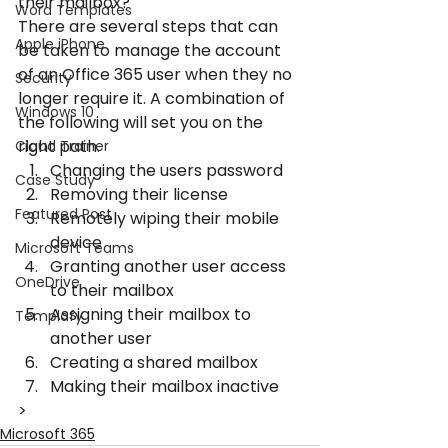
their mailbox?
Word Templates
There are several steps that can 
Apple iPhone
be taken to manage the account 
of an Office 365 user when they no 
Security
longer require it. A combination of 
Windows 10
the following will set you on the 
right path.
Cloud Trainer
Changing the users password
Case Study
Removing their license
Featured Post
Remotely wiping their mobile 
device
Microsoft Teams
Granting another user access 
OneDrive
to their mailbox
Assigning their mailbox to 
Templafy
another user
Creating a shared mailbox
Making their mailbox inactive
>
Microsoft 365