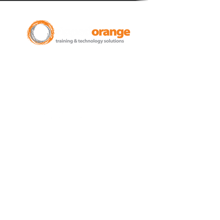
New Zealand Leading Experts in
Training Courses and Support for
Microsoft 365.
Auckland - Christchurch - NZ wide
Learn
Microsoft 365
Microsoft Teams
Microsoft Excel
SharePoint
Microsoft Word