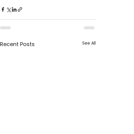
See All
Recent Posts