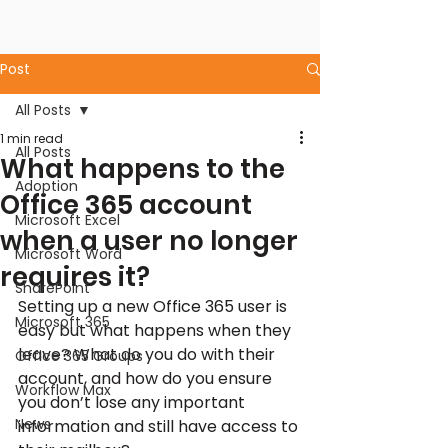
Post
All Posts
1 min read
All Posts
What happens to the
Adoption
Office 365 account
Microsoft Excel
when a user no longer
Microsoft Word
requires it?
SharePoint
Setting up a new Office 365 user is 
Microsoft 365
easy but what happens when they 
leave? What do you do with their 
Office 365 Groups
account, and how do you ensure 
Workflow Max
you don’t lose any important 
News
information and still have access to 