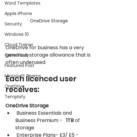
Word Templates
Apple iPhone
OneDrive Storage
Security
Windows 10
Cloud Trainer
OneDrive for business has a very 
generous storage allowance that is 
Case Study
often underused.
Featured Post
Microsoft Teams
Each licenced user 
OneDrive
receives:
Templafy
OneDrive Storage
 Business Essentials and 
Business Premium -   
1TB
 of 
storage
 Enterprise Plans- E3/ E5 - 