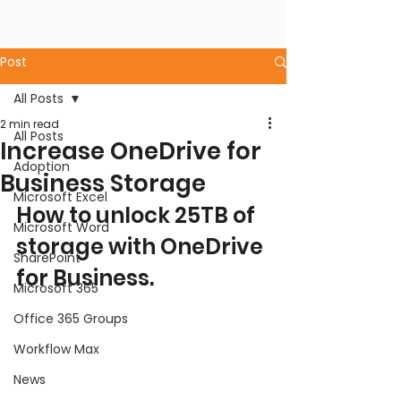
Post
All Posts
2 min read
All Posts
Increase OneDrive for
Adoption
Business Storage
Microsoft Excel
How to unlock 25TB of 
Microsoft Word
storage with OneDrive 
SharePoint
for Business.
Microsoft 365
Office 365 Groups
Workflow Max
News