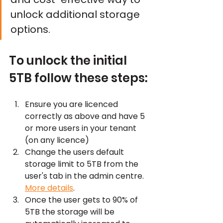
unlock additional storage 
options.
To unlock the initial 
5TB follow these steps:
Ensure you are licenced 
correctly as above and have 5 
or more users in your tenant 
(on any licence)
Change the users default 
storage limit to 5TB from the 
user's tab in the admin centre. 
More details
.
Once the user gets to 90% of 
5TB the storage will be 