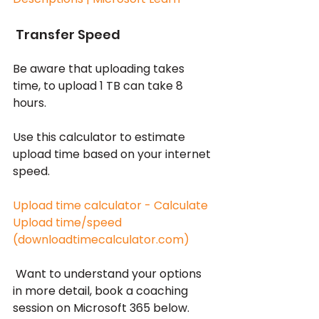
 Transfer Speed
Be aware that uploading takes 
time, to upload 1 TB can take 8 
hours.
Use this calculator to estimate 
upload time based on your internet 
speed.
Upload time calculator - Calculate 
Upload time/speed 
(downloadtimecalculator.com)
 Want to understand your options 
in more detail, book a coaching 
session on Microsoft 365 below.