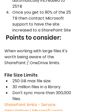
automatically increased to 
25TB
Once you get to 90% of the 25 
TB then contact Microsoft 
support to have the site 
increased to a SharePoint Site
 Points to consider:
When working with large files it's 
worth being aware of the 
SharePoint / OneDrive limits. 
File Size Limits
250 GB max file size.
30 million files in a library.
Don't sync more than 300,000 
files.
SharePoint limits - Service 
Descriptions | Microsoft Learn