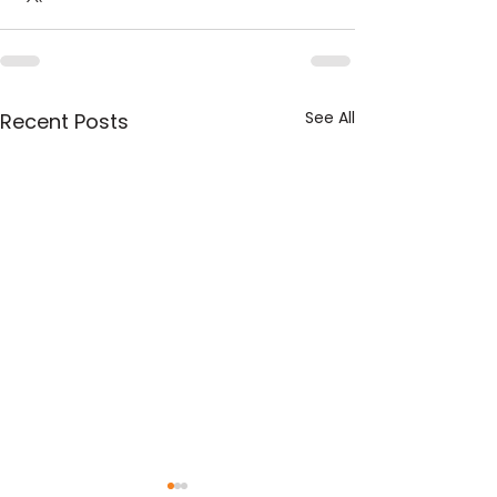
See All
Recent Posts