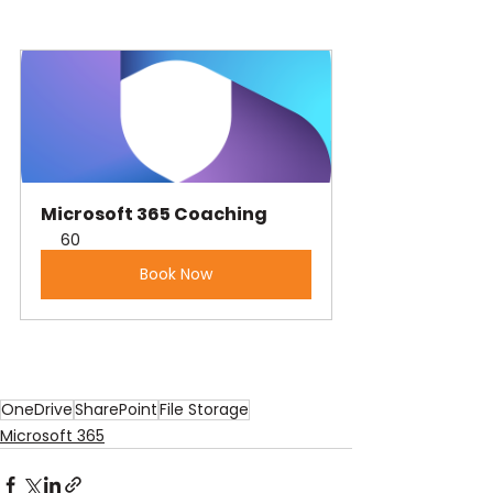
Microsoft 365 Coaching
60
Book Now
OneDrive
SharePoint
File Storage
Microsoft 365