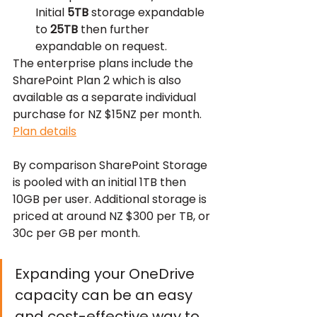
Initial 
5TB
 storage expandable 
to 
25TB
 then further 
expandable on request.
The enterprise plans include the 
SharePoint Plan 2 which is also 
available as a separate individual 
purchase for NZ $15NZ per month. 
Plan details
By comparison SharePoint Storage 
is pooled with an initial 1TB then 
10GB per user. Additional storage is 
priced at around NZ $300 per TB, or 
30c per GB per month.
Expanding your OneDrive 
capacity can be an easy 
and cost-effective way to 