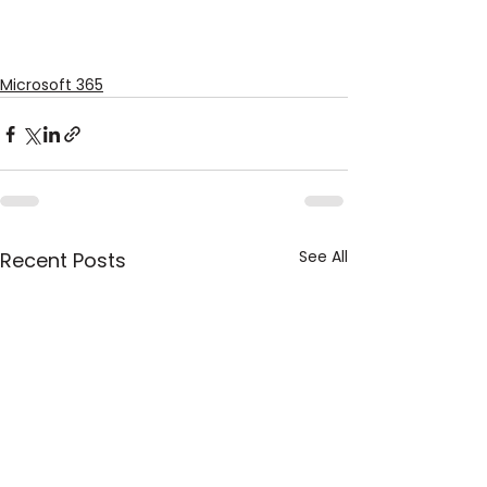
Microsoft 365
See All
Recent Posts