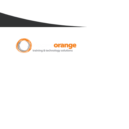
New Zealand Leading Experts in
Training Courses and Support for
Microsoft 365.
Auckland - Christchurch - NZ wide
Learn
Microsoft 365