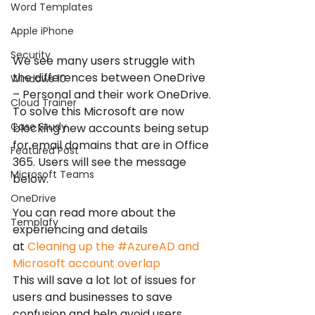
Word Templates
Apple iPhone
Security
We see many users struggle with 
the differences between OneDrive 
Windows 10
– Personal and their work OneDrive.
Cloud Trainer
To solve this Microsoft are now 
Case Study
blocking new accounts being setup 
for email domains that are in Office 
Featured Post
365. Users will see the message 
Microsoft Teams
below.
OneDrive
You can read more about the 
Templafy
experiencing and details 
at 
Cleaning up the #AzureAD and 
Microsoft account overlap
This will save a lot lot of issues for 
users and businesses to save 
confusion and help avoid users 