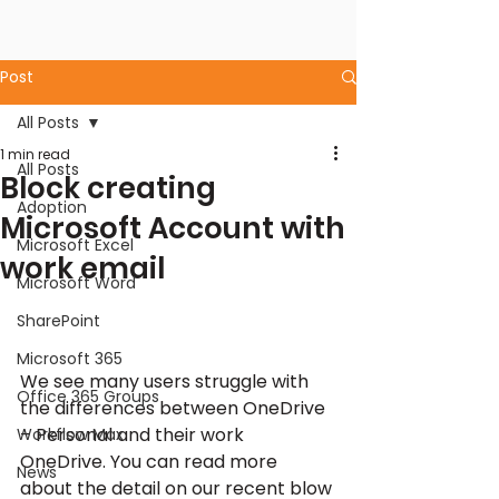
Post
All Posts
1 min read
All Posts
Block creating
Adoption
Microsoft Account with
Microsoft Excel
work email
Microsoft Word
SharePoint
Microsoft 365
We see many users struggle with 
Office 365 Groups
the differences between OneDrive 
– Personal and their work 
Workflow Max
OneDrive. You can read more 
News
about the detail on our recent blow