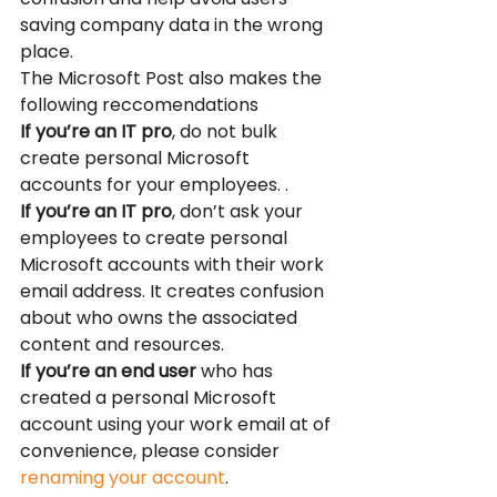
saving company data in the wrong 
place.
The Microsoft Post also makes the 
following reccomendations
If you’re an IT pro
, do not bulk 
create personal Microsoft 
accounts for your employees. .
If you’re an IT pro
, don’t ask your 
employees to create personal 
Microsoft accounts with their work 
email address. It creates confusion 
about who owns the associated 
content and resources.
If you’re an end user
 who has 
created a personal Microsoft 
account using your work email at of 
convenience, please consider 
renaming your account
.