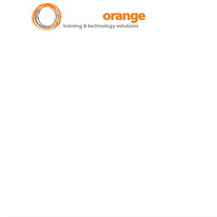
New Zealand Leading Experts in
Training Courses and Support
for Microsoft 365.
Auckland - Christchurch - NZ
wide