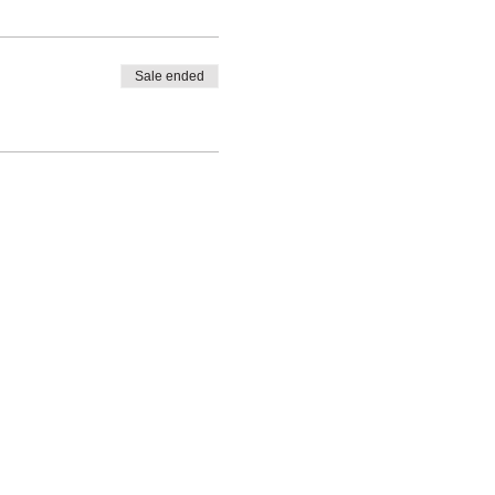
Sale ended