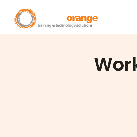
Home
Work