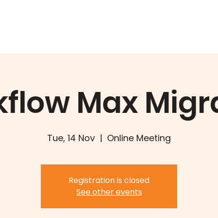
Training
Book
Services
W
flow Max Migr
Tue, 14 Nov
  |  
Online Meeting
Registration is closed
See other events