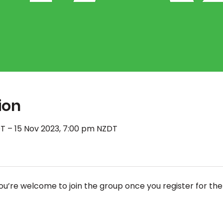
ion
T – 15 Nov 2023, 7:00 pm NZDT
ou’re welcome to join the group once you register for the