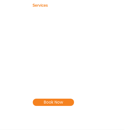
Services
Microsoft Templates
Workflow Max Setup
Microsoft 365 Setup
Cloud Software Support
Workflow Max Training and
Setup
Book Now