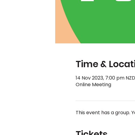
Time & Locat
14 Nov 2023, 7:00 pm NZD
Online Meeting
This event has a group. Y
Tickets