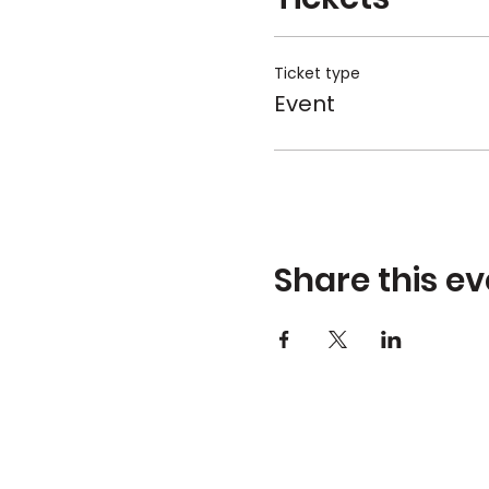
Ticket type
Event
Share this ev