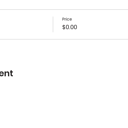
Price
$0.00
ent