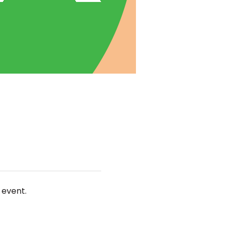
 event.