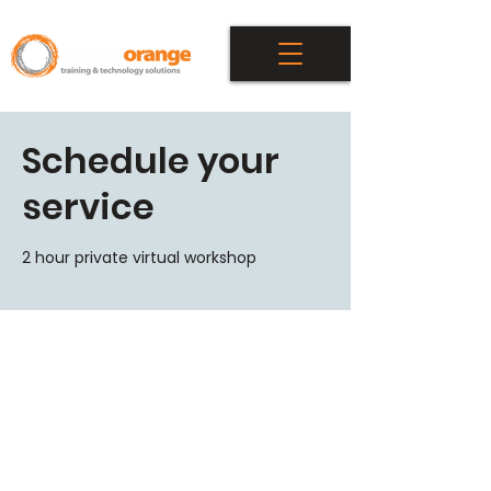
Schedule your
service
2 hour private virtual workshop