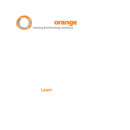
New Zealand Leading Experts in
Training Courses and Support for
Microsoft 365.
Auckland - Christchurch - NZ wide
Learn
Microsoft 365
Microsoft Teams
Microsoft Excel
SharePoint