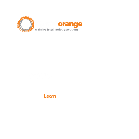
New Zealand Leading Experts in
Training Courses and Support for
Microsoft 365.
Auckland - Christchurch - NZ wide
Learn
Microsoft 365
Microsoft Teams
Microsoft Excel
SharePoint