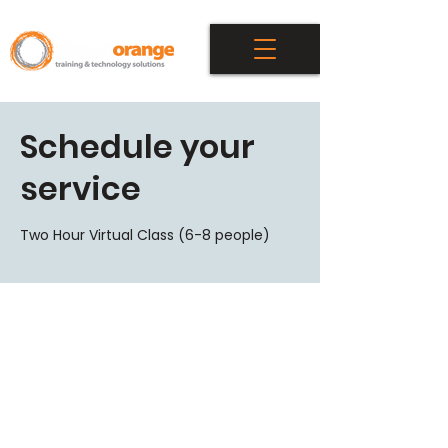
Schedule your
service
Two Hour Virtual Class (6-8 people)